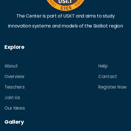
The Center is part of USKT and aims to study
innovation systems and models of the Sialkot region
Explore
About
Help
Overview
Contact
Teachers
Register Now
Join Us
Our News
Gallery