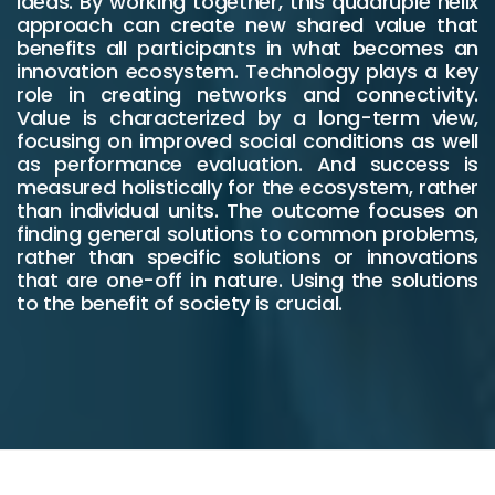
ideas. By working together, this quadruple helix
approach can create new shared value that
benefits all participants in what becomes an
innovation ecosystem. Technology plays a key
role in creating networks and connectivity.
Value is characterized by a long-term view,
focusing on improved social conditions as well
as performance evaluation. And success is
measured holistically for the ecosystem, rather
than individual units. The outcome focuses on
finding general solutions to common problems,
rather than specific solutions or innovations
that are one-off in nature. Using the solutions
to the benefit of society is crucial.