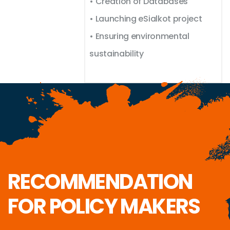
• Creation of Databases
• Launching eSialkot project
• Ensuring environmental
sustainability
RECOMMENDATION
FOR POLICY MAKERS