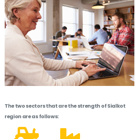
The two sectors that are the strength of Sialkot
region are as follows: