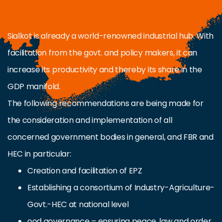
Sialkot is already a world-renowned industrial hub. With
facilitation from the govt. and policy makers, it can
increase its productivity and thereby its share in the
GDP manifold.
The following recommendations are being made for
the consideration and implementation of all
concerned government bodies in general, and FBR and
HEC in particular:
Creation and facilitation of EPZ
Establishing a consortium of Industry-Agriculture-
Govt.-HEC at national level
ood governance – ensuring peace, law and order,