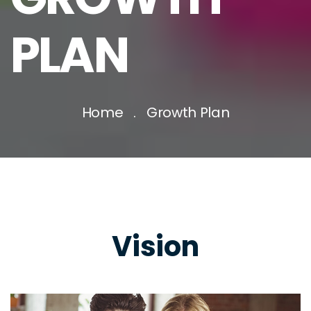
PLAN
Home
Growth Plan
Vision