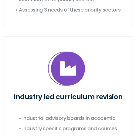
• Assessing 3 needs of these priority sectors
Industry led curriculum revision
• Industrial advisory boards in academia
• Industry specific programs and courses