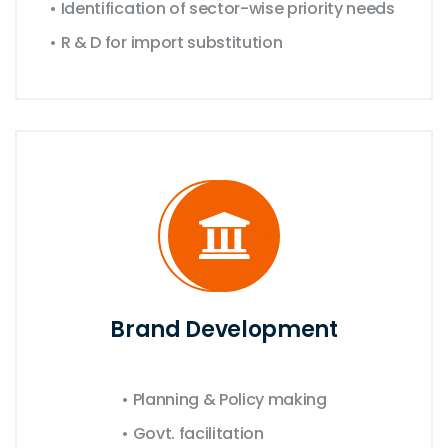
• Identification of sector-wise priority needs
• R & D for import substitution
Brand Development
• Planning & Policy making
• Govt. facilitation