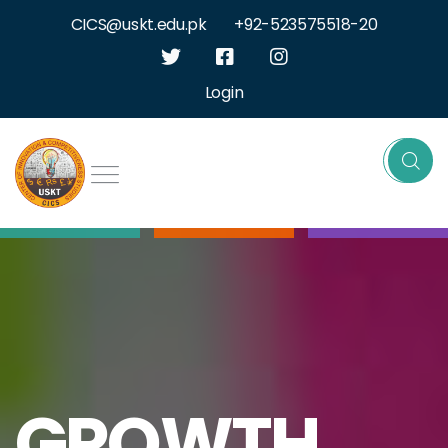
CICS@uskt.edu.pk
+92-523575518-20
Login
GROWTH