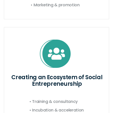
• Marketing & promotion
Creating an Ecosystem of Social
Entrepreneurship
• Training & consultancy
• Incubation & acceleration