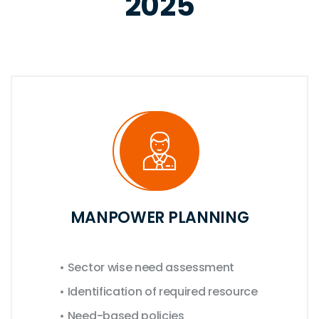
2025
MANPOWER PLANNING
• Sector wise need assessment
• Identification of required resource
• Need-based policies