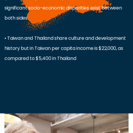
significant socio-economic disparities exist between
both sides
• Taiwan and Thailand share culture and development
history but in Taiwan per capita income is $22,000, as
compared to $5,400 in Thailand