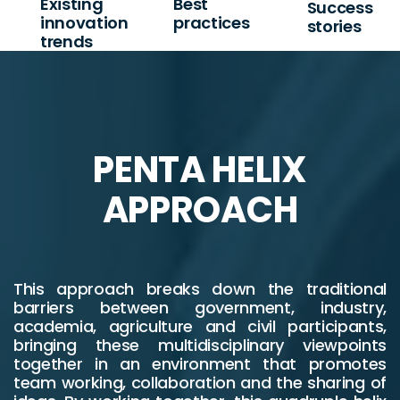
Existing
Best
Success
innovation
practices
stories
trends
PENTA HELIX
APPROACH
This approach breaks down the traditional
barriers between government, industry,
academia, agriculture and civil participants,
bringing these multidisciplinary viewpoints
together in an environment that promotes
team working, collaboration and the sharing of