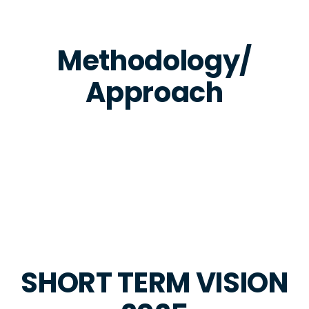
Methodology/
Approach
SHORT TERM VISION