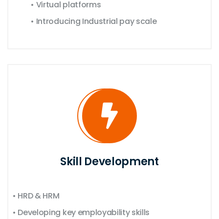
• Virtual platforms
• Introducing Industrial pay scale
Skill Development
• HRD & HRM
• Developing key employability skills