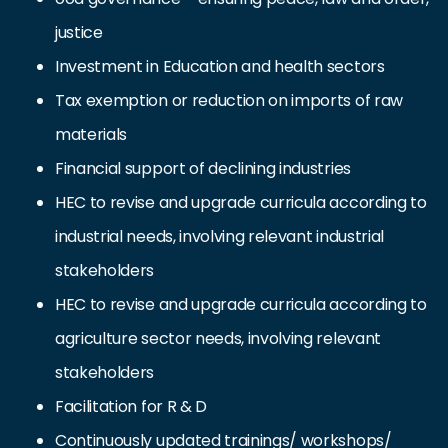
justice
Investment in Education and health sectors
Tax exemption or reduction on imports of raw
materials
Financial support of declining industries
HEC to revise and upgrade curricula according to
industrial needs, involving relevant industrial
stakeholders
HEC to revise and upgrade curricula according to
agriculture sector needs, involving relevant
stakeholders
Facilitation for R & D
Continuously updated trainings/ workshops/