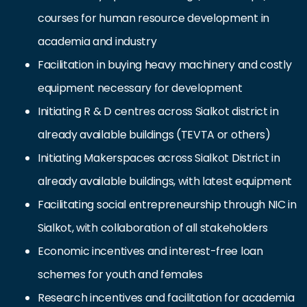
courses for human resource development in
academia and industry
Facilitation in buying heavy machinery and costly
equipment necessary for development
Initiating R & D centres across Sialkot district in
already available buildings (TEVTA or others)
Initiating Makerspaces across Sialkot District in
already available buildings, with latest equipment
Facilitating social entrepreneurship through NIC in
Sialkot, with collaboration of all stakeholders
Economic incentives and interest-free loan
schemes for youth and females
Research incentives and facilitation for academia