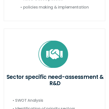
• policies making & implementation
Sector specific need-assessment &
R&D
• SWOT Analysis
• Identification of priority sectors