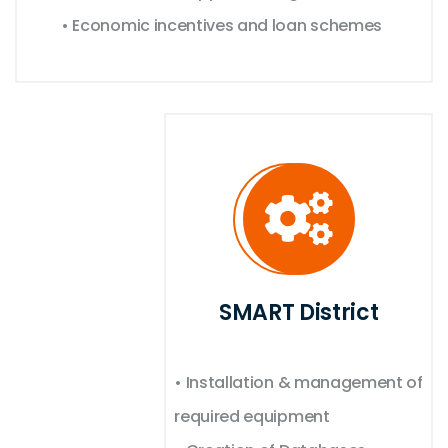
• Economic incentives and loan schemes
SMART District
• Installation & management of
required equipment