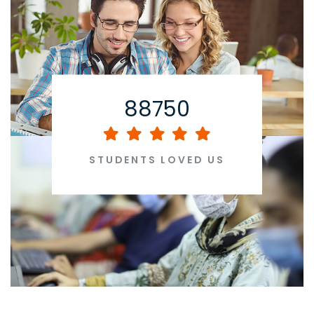
88750
STUDENTS LOVED US