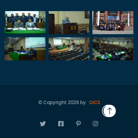
© Copyright
2026
by
CICS