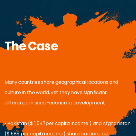
The Case
Many countries share geographical locations and
culture in the world, yet they have significant
difference in socio-economic development
• Pakistan ($ 1,547per capita income ) and Afghanistan
($ 585 per capita income) share borders, but