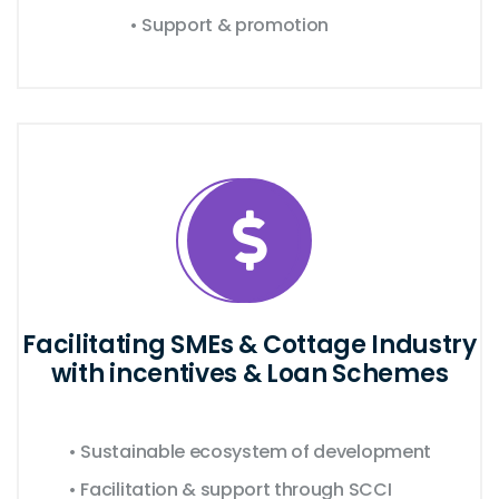
• Support & promotion
Facilitating SMEs & Cottage Industry
with incentives & Loan Schemes
• Sustainable ecosystem of development
• Facilitation & support through SCCI