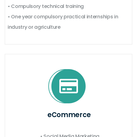
• Compulsory technical training
• One year compulsory practical internships in
industry or agriculture
eCommerce
• Social Media Marketing