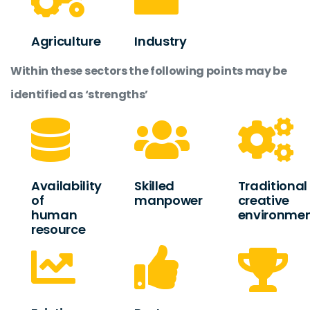
Agriculture
Industry
Within these sectors the following points may be
identified as ‘strengths’
Availability
Skilled
Traditional
of
manpower
creative
human
environme
resource