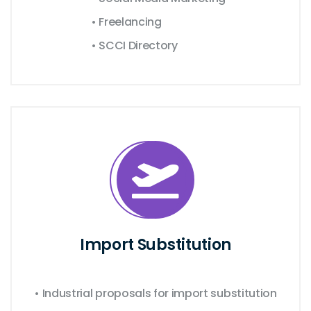
• Freelancing
• SCCI Directory
Import Substitution
• Industrial proposals for import substitution