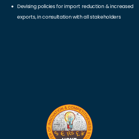
Devising policies for import reduction & increased
exports, in consultation with all stakeholders