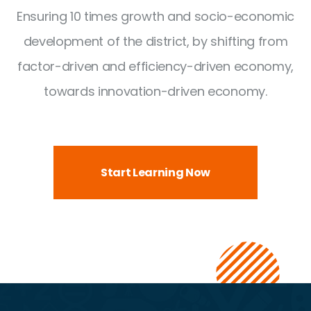
Ensuring 10 times growth and socio-economic
development of the district,
by shifting from
factor-driven and efficiency-driven economy,
towards innovation-driven economy.
Start Learning Now